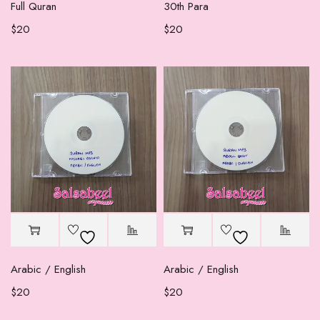
Full Quran
30th Para
$
20
$
20
Arabic / English
Arabic / English
$
20
$
20