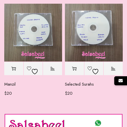
Manzil
Selected Surahs
$
20
$
20