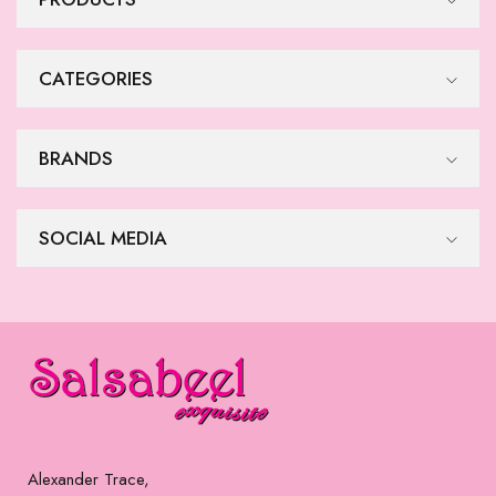
CATEGORIES
BRANDS
SOCIAL MEDIA
Alexander Trace,