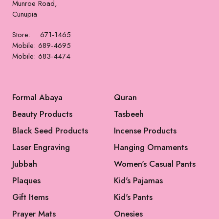
Munroe Road,
Cunupia
Store: 671-1465
Mobile: 689-4695
Mobile: 683-4474
Formal Abaya
Quran
Beauty Products
Tasbeeh
Black Seed Products
Incense Products
Laser Engraving
Hanging Ornaments
Jubbah
Women's Casual Pants
Plaques
Kid's Pajamas
Gift Items
Kid's Pants
Prayer Mats
Onesies