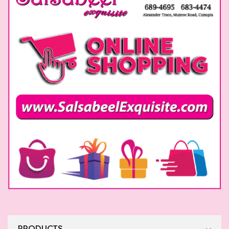
PRODUCTS