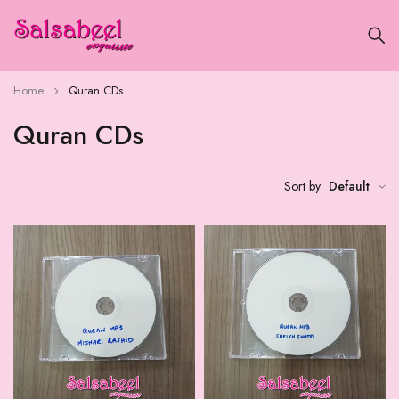
Home
Quran CDs
Quran CDs
Sort by
Default