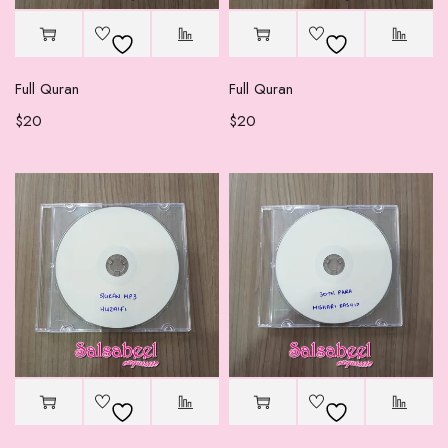
Full Quran
Full Quran
$
20
$
20