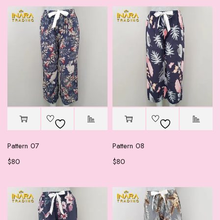
Pattern 07
Pattern 08
$
80
$
80