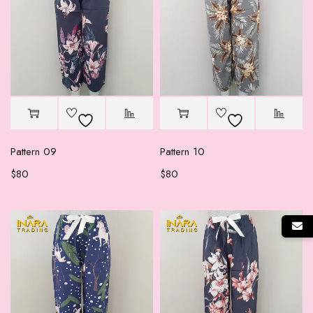
Pattern 09
Pattern 10
$
80
$
80