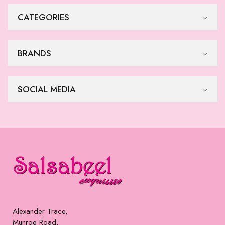
$
80
$
80
Pattern 17
Pattern 18
$
80
$
80