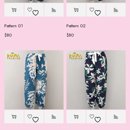
Pattern 01
Pattern 02
$
80
$
80