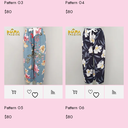
Pattern 03
Pattern 04
$
80
$
80
Pattern 05
Pattern 06
$
80
$
80