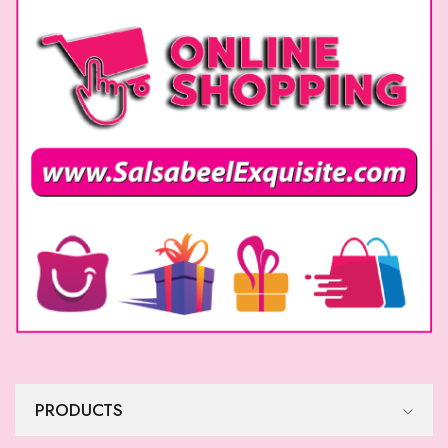
Pattern 13
Pattern 14
$
80
$
80
Pattern 15
Pattern 16