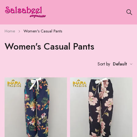
Home
Women's Casual Pants
Women's Casual Pants
Sort by
Default