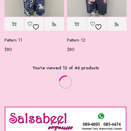
Pattern 11
Pattern 12
$
80
$
80