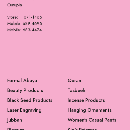
Pattern 19
Pattern 20
$
80
$
80