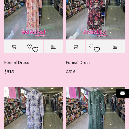
Formal Dress
Formal Dress
$
515
$
515