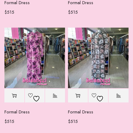
Formal Dress
Formal Dress
$
515
$
515
Formal Dress
Formal Dress
$
515
$
515