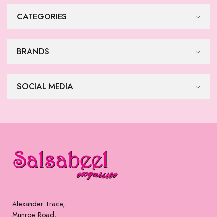
$
515
$
515
Formal Dress
Formal Dress
$
515
$
515