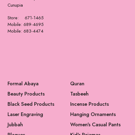
Formal Dress
Formal Dress
$
485
$
515