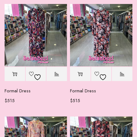
Formal Dress
Formal Dress
$
515
$
515