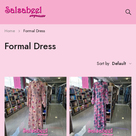
Home
Formal Dress
Formal Dress
Sort by
Default