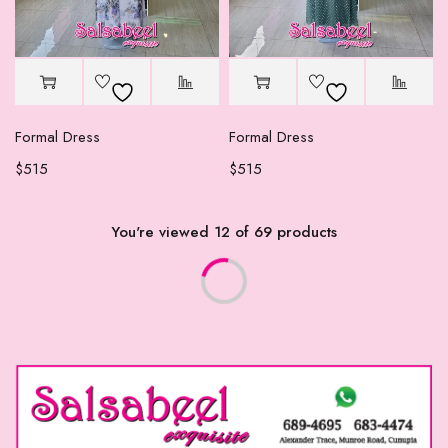
Formal Dress
Formal Dress
$
515
$
515