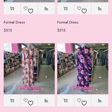
Formal Dress
Formal Dress
$
515
$
515