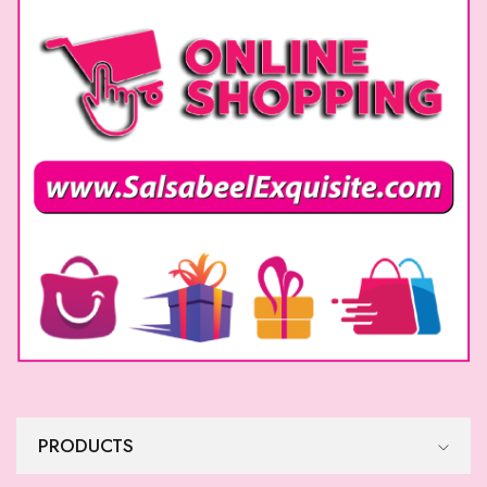
Formal Dress
Formal Dress
$
515
$
515
Formal Dress
Formal Dress