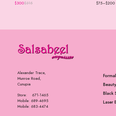
$
300
$
315
$
75
–
$
200
Alexander Trace,
Forma
Munroe Road,
Cunupia
Beauty
Black 
Store: 671-1465
Mobile: 689-4695
Laser 
Mobile: 683-4474