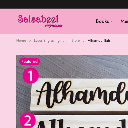
Books
Me
Home
Laser Engraving
In Store
Alhamdulillah
Featured