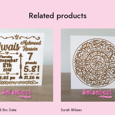
Related products
Select options
Add to cart
d Bio Data
Surah Ikhlaas