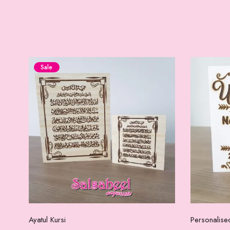
Sale
Add to cart
Ayatul Kursi
Personalise