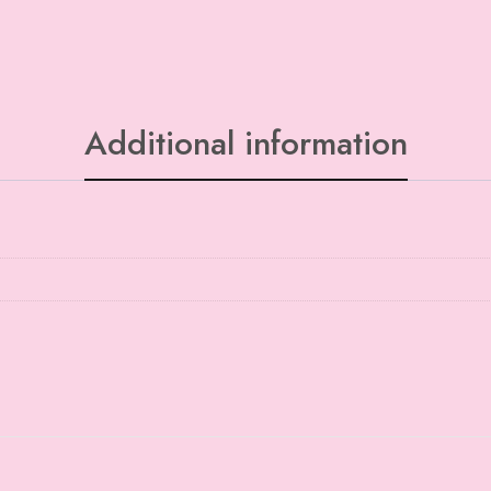
Additional information