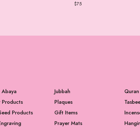
$
75
l Abaya
Jubbah
Quran
 Products
Plaques
Tasbe
Seed Products
Gift Items
Incens
Engraving
Prayer Mats
Hangi