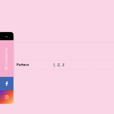
←
Contact Us
Pattern
1, 2, 3