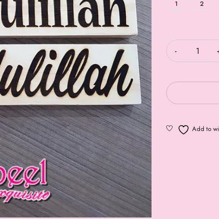
1
2
Quantity