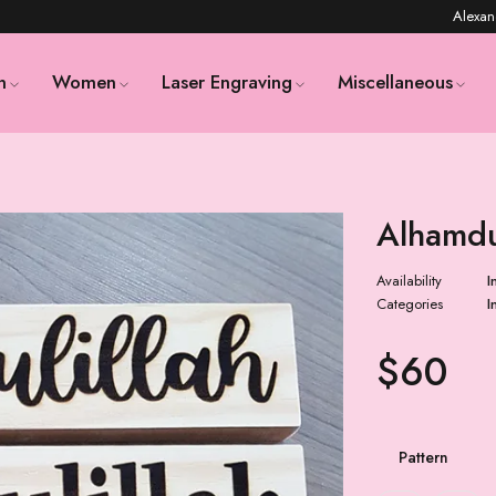
Alexan
n
Women
Laser Engraving
Miscellaneous
Alhamdu
Availability
I
Categories
I
$
60
Pattern