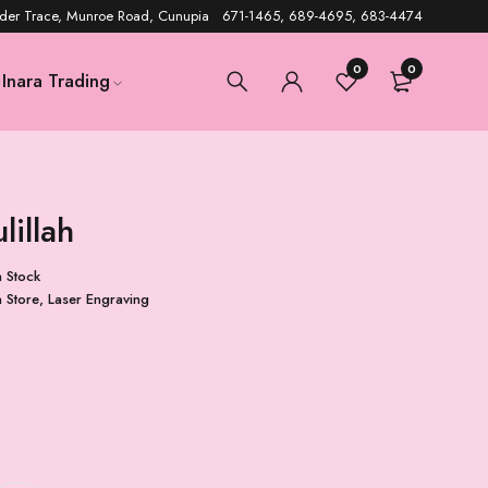
der Trace, Munroe Road, Cunupia 671-1465, 689-4695, 683-4474
0
0
Inara Trading
lillah
n Stock
n Store
,
Laser Engraving