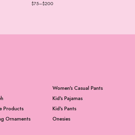
$
75
–
$
200
$
75
Women's Casual Pants
eh
Kid's Pajamas
e Products
Kid's Pants
ng Ornaments
Onesies