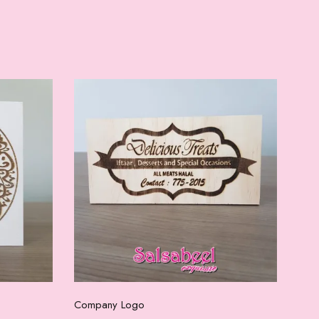
Select options
Company Logo
Com