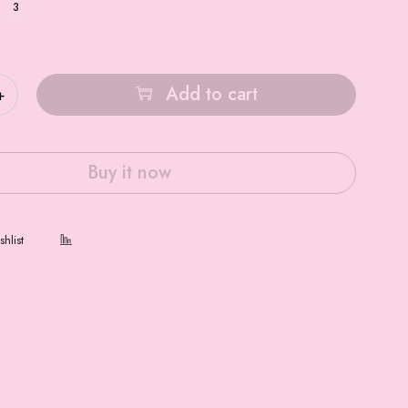
3
Add to cart
Buy it now