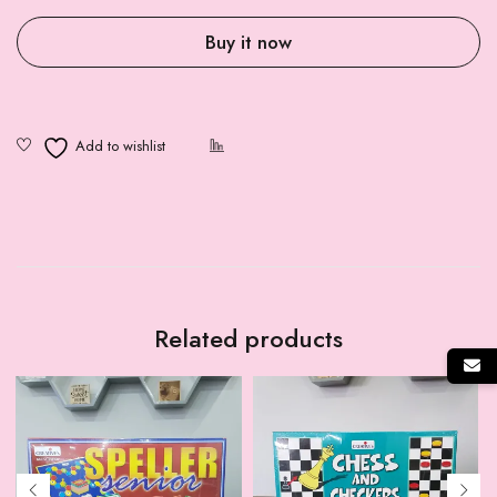
Buy it now
Related products