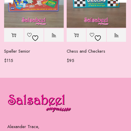
Speller Senior
Chess and Checkers
$
115
$
95
Alexander Trace,