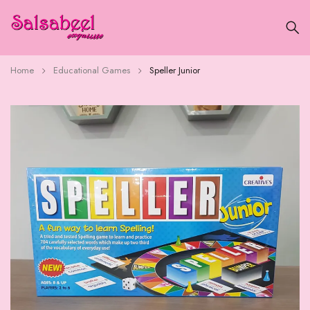
Home
Educational Games
Speller Junior