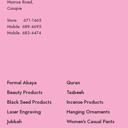
Munroe Road,
Cunupia
Store: 671-1465
Mobile: 689-4695
Mobile: 683-4474
Formal Abaya
Quran
Beauty Products
Tasbeeh
Black Seed Products
Incense Products
Laser Engraving
Hanging Ornaments
Jubbah
Women's Casual Pants