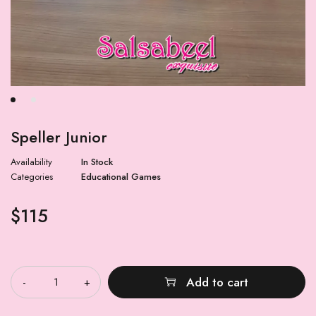
Speller Junior
Availability
In Stock
Categories
Educational Games
$
115
Quantity
Add to cart