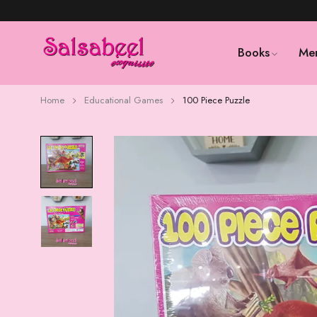
Books
Me
Home
Educational Games
100 Piece Puzzle