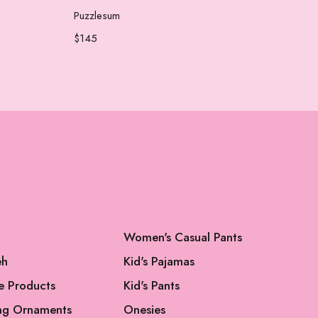
Add to cart
Puzzlesum
Che
$
145
$
65
Women's Casual Pants
eh
Kid's Pajamas
e Products
Kid's Pants
ng Ornaments
Onesies