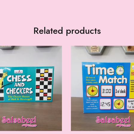
Related products