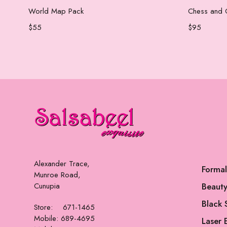
Add to cart
World Map Pack
Chess and 
$
55
$
95
Alexander Trace,
Forma
Munroe Road,
Cunupia
Beauty
Black 
Store: 671-1465
Mobile: 689-4695
Laser 