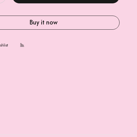
Buy it now