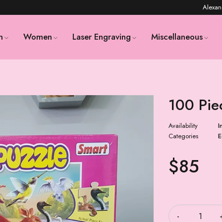
Alexan
n
Women
Laser Engraving
Miscellaneous
100 Pie
Availability
I
Categories
E
$
85
Quantity