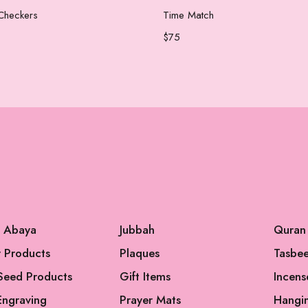
Add to cart
Add to cart
Checkers
Time Match
$
75
l Abaya
Jubbah
Quran
 Products
Plaques
Tasbe
Seed Products
Gift Items
Incens
Engraving
Prayer Mats
Hangi