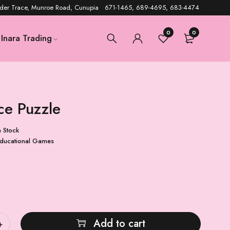
der Trace, Munroe Road, Cunupia 671-1465, 689-4695, 683-4474
0
0
Inara Trading
ce Puzzle
n Stock
ducational Games
Add to cart