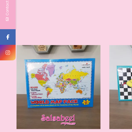
Contact Us