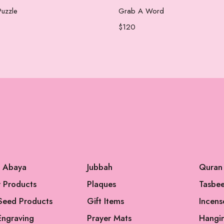
Add to cart
Add to cart
uzzle
Grab A Word
$
120
l Abaya
Jubbah
Quran
 Products
Plaques
Tasbe
Seed Products
Gift Items
Incens
Engraving
Prayer Mats
Hangi