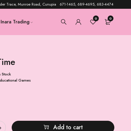
der Trace, Munroe Road, Cunupia 671-1465, 689-4695, 683-4474
0
0
Inara Trading
Time
n Stock
ducational Games
Add to cart