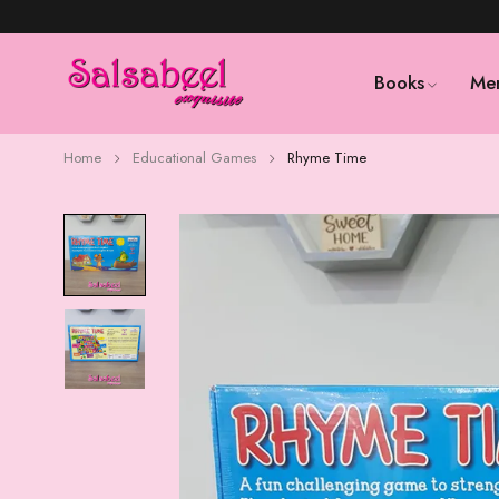
Books
Me
Home
Educational Games
Rhyme Time