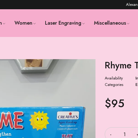
Alexan
n
Women
Laser Engraving
Miscellaneous
Rhyme 
Availability
I
Categories
E
$
95
Quantity