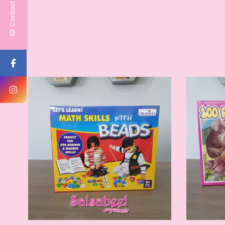
Contact Us