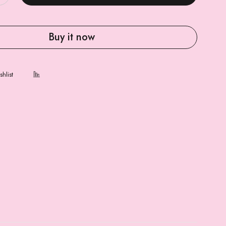
Buy it now