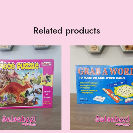
Related products