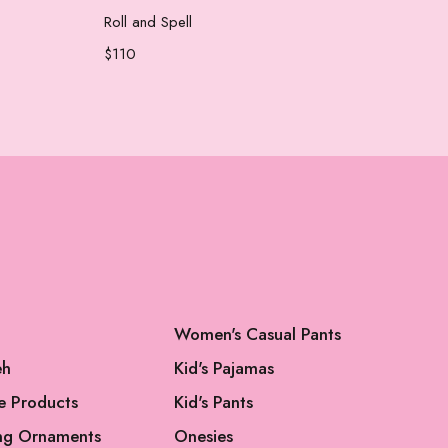
Add to cart
Roll and Spell
Che
$
110
$
65
Women's Casual Pants
eh
Kid's Pajamas
e Products
Kid's Pants
ng Ornaments
Onesies