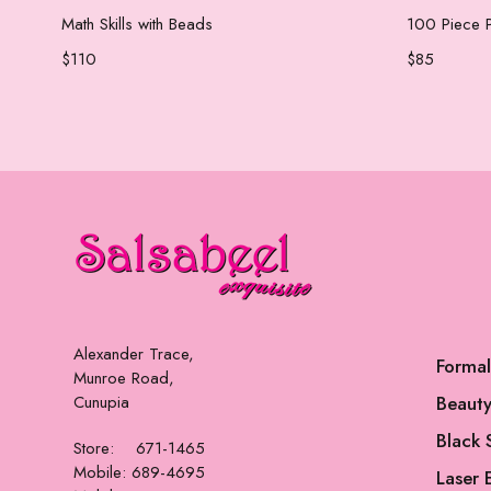
Add to cart
Math Skills with Beads
100 Piece P
$
110
$
85
Alexander Trace,
Forma
Munroe Road,
Cunupia
Beauty
Black 
Store: 671-1465
Mobile: 689-4695
Laser 