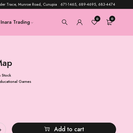
der Trace, Munroe Road, Cunupia 671-1465, 689-4695, 683-4474
0
0
Inara Trading
Map
n Stock
ducational Games
Add to cart