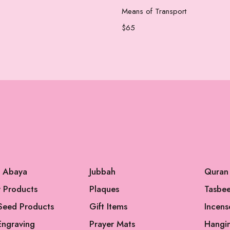
Add to cart
Add to cart
Means of Transport
$
65
l Abaya
Jubbah
Quran
 Products
Plaques
Tasbe
Seed Products
Gift Items
Incens
Engraving
Prayer Mats
Hangi