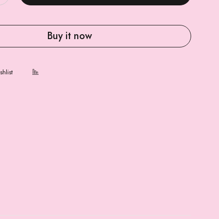
Buy it now