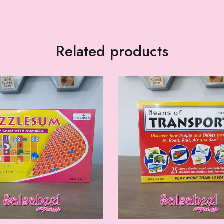
Related products