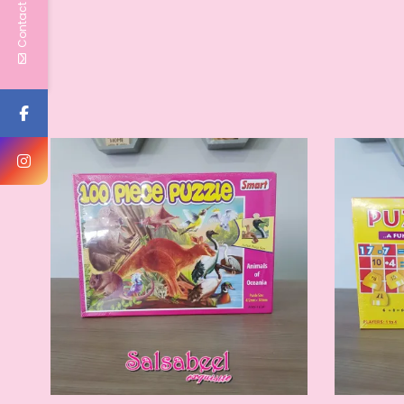
Contact Us