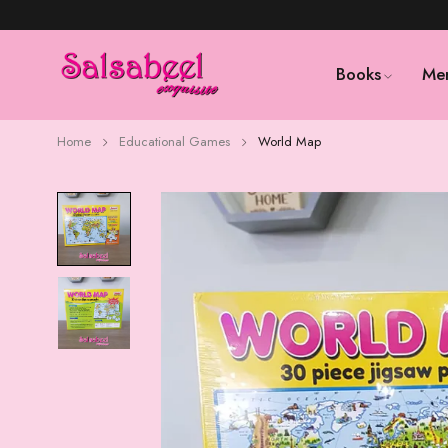
Books
Me
Home
Educational Games
World Map