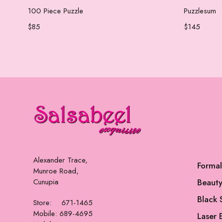
Add to cart
100 Piece Puzzle
Puzzlesum
$
85
$
145
Alexander Trace,
Forma
Munroe Road,
Cunupia
Beauty
Black 
Store: 671-1465
Mobile: 689-4695
Laser 