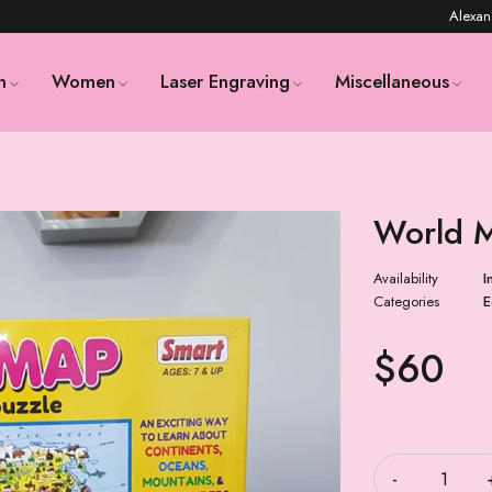
Alexan
n
Women
Laser Engraving
Miscellaneous
World 
Availability
I
Categories
E
$
60
Quantity