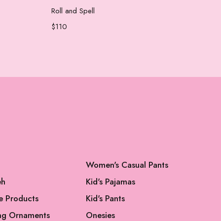
Add to cart
Roll and Spell
New
$
110
$
70
Women's Casual Pants
eh
Kid's Pajamas
e Products
Kid's Pants
ng Ornaments
Onesies